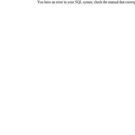
You have an error in your SQL syntax; check the manual that corresp